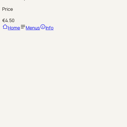
Price
€4.50
Home
Menus
Info