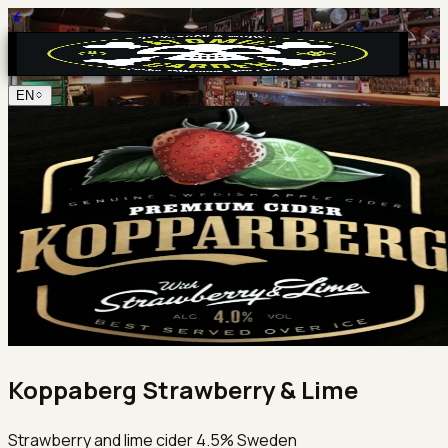
EN
Koppaberg Strawberry & Lime
Strawberry and lime cider 4.5% Sweden