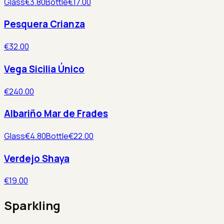
Glass
€3.80
Bottle
€17.00
Pesquera Crianza
€32.00
Vega Sicilia Único
€240.00
Albariño Mar de Frades
Glass
€4.80
Bottle
€22.00
Verdejo Shaya
€19.00
Sparkling