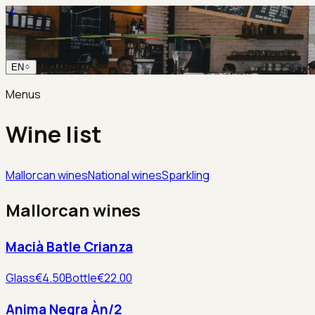
EN
Menus
Wine list
Mallorcan wines
National wines
Sparkling
Mallorcan wines
Macià Batle Crianza
Glass
€4.50
Bottle
€22.00
Anima Negra Àn/2