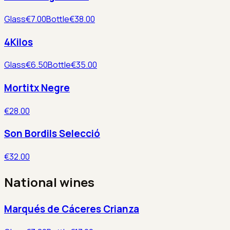
Glass
€7.00
Bottle
€38.00
4Kilos
Glass
€6.50
Bottle
€35.00
Mortitx Negre
€28.00
Son Bordils Selecció
€32.00
National wines
Marqués de Cáceres Crianza