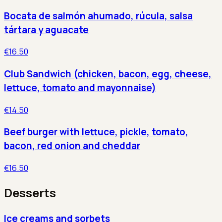
Bocata de salmón ahumado, rúcula, salsa
tártara y aguacate
€16.50
Club Sandwich (chicken, bacon, egg, cheese,
lettuce, tomato and mayonnaise)
€14.50
Beef burger with lettuce, pickle, tomato,
bacon, red onion and cheddar
€16.50
Desserts
Ice creams and sorbets