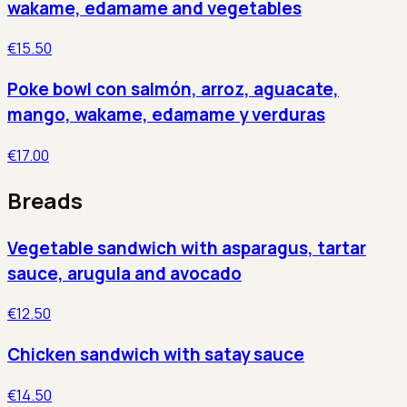
wakame, edamame and vegetables
€15.50
Poke bowl con salmón, arroz, aguacate,
mango, wakame, edamame y verduras
€17.00
Breads
Vegetable sandwich with asparagus, tartar
sauce, arugula and avocado
€12.50
Chicken sandwich with satay sauce
€14.50