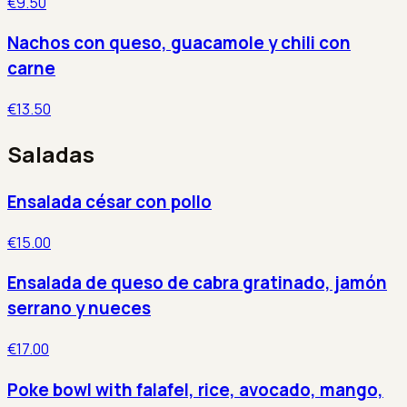
€9.50
Nachos con queso, guacamole y chili con
carne
€13.50
Saladas
Ensalada césar con pollo
€15.00
Ensalada de queso de cabra gratinado, jamón
serrano y nueces
€17.00
Poke bowl with falafel, rice, avocado, mango,