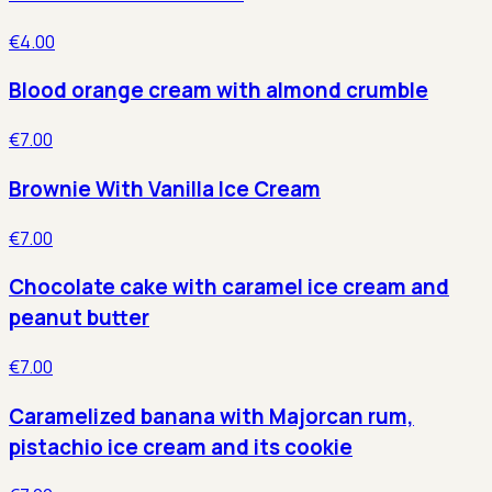
€4.00
Blood orange cream with almond crumble
€7.00
Brownie With Vanilla Ice Cream
€7.00
Chocolate cake with caramel ice cream and
peanut butter
€7.00
Caramelized banana with Majorcan rum,
pistachio ice cream and its cookie