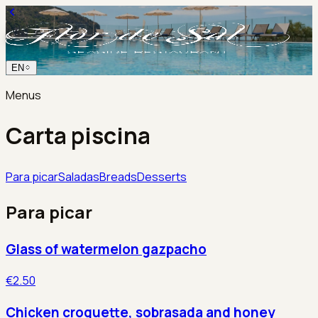
EN
Menus
Carta piscina
Para picar
Saladas
Breads
Desserts
Para picar
Glass of watermelon gazpacho
€2.50
Chicken croquette, sobrasada and honey