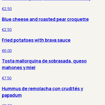
€2.50
Blue cheese and roasted pear croquette
€2.50
Fried potatoes with brava sauce
€6.00
Tosta mallorquina de sobrasada, queso
mahones y miel
€7.50
Hummus de remolacha con crudités y
papadum