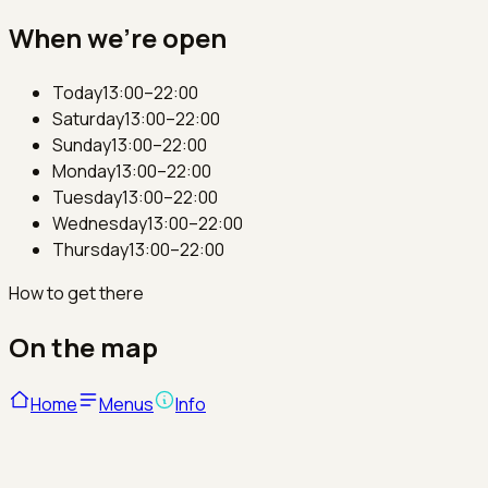
When we're open
Today
13:00–22:00
Saturday
13:00–22:00
Sunday
13:00–22:00
Monday
13:00–22:00
Tuesday
13:00–22:00
Wednesday
13:00–22:00
Thursday
13:00–22:00
How to get there
On the map
Home
Menus
Info