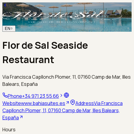
EN
Flor de Sal Seaside
Restaurant
Via Francisca Capllonch Plomer, 11, 07160 Camp de Mar, Illes
Balears, España
Phone
+34 971 23 55 66
Website
www.bahiasuites.es
Address
Via Francisca
Capllonch Plomer, 11, 07160 Camp de Mar, Illes Balears,
España
Hours