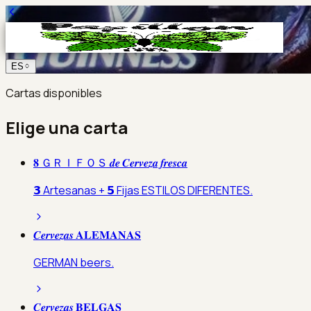
ES
Cartas disponibles
Elige una carta
𝟖 ＧＲＩＦＯＳ 𝒅𝒆 𝑪𝒆𝒓𝒗𝒆𝒛𝒂 𝒇𝒓𝒆𝒔𝒄𝒂
𝟯 Artesanas + 𝟱 Fijas ESTILOS DIFERENTES.
𝑪𝒆𝒓𝒗𝒆𝒛𝒂𝒔 𝐀𝐋𝐄𝐌𝐀𝐍𝐀𝐒
GERMAN beers.
𝑪𝒆𝒓𝒗𝒆𝒛𝒂𝒔 𝐁𝐄𝐋𝐆𝐀𝐒