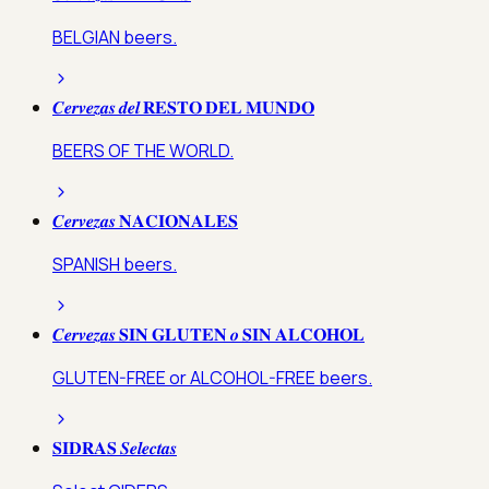
BELGIAN beers.
𝑪𝒆𝒓𝒗𝒆𝒛𝒂𝒔 𝒅𝒆𝒍 𝐑𝐄𝐒𝐓𝐎 𝐃𝐄𝐋 𝐌𝐔𝐍𝐃𝐎
BEERS OF THE WORLD.
𝑪𝒆𝒓𝒗𝒆𝒛𝒂𝒔 𝐍𝐀𝐂𝐈𝐎𝐍𝐀𝐋𝐄𝐒
SPANISH beers.
𝑪𝒆𝒓𝒗𝒆𝒛𝒂𝒔 𝐒𝐈𝐍 𝐆𝐋𝐔𝐓𝐄𝐍 𝒐 𝐒𝐈𝐍 𝐀𝐋𝐂𝐎𝐇𝐎𝐋
GLUTEN-FREE or ALCOHOL-FREE beers.
𝐒𝐈𝐃𝐑𝐀𝐒 𝑺𝒆𝒍𝒆𝒄𝒕𝒂𝒔